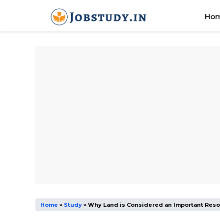
Skip
Ho
to
content
Home
»
Study
»
Why Land is Considered an Important Res