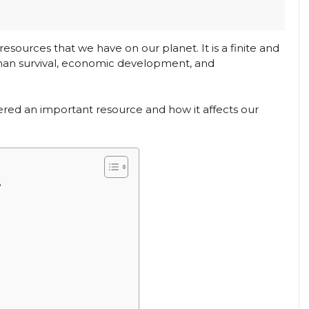
esources that we have on our planet. It is a finite and
 human survival, economic development, and
sidered an important resource and how it affects our
?