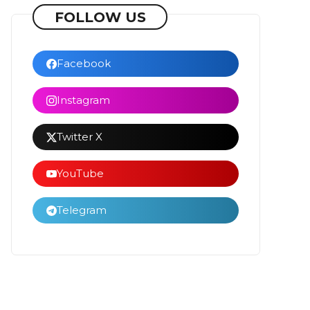
FOLLOW US
Facebook
Instagram
Twitter X
YouTube
Telegram