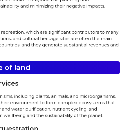
ainability and minimizing their negative impacts.
d recreation, which are significant contributors to many
ions, and cultural heritage sites are often the main
 countries, and they generate substantial revenues and
e of land
rvices
rganisms, including plants, animals, and microorganisms.
 their environment to form complex ecosystems that
r and water purification, nutrient cycling, and
n wellbeing and the sustainability of the planet.
questration