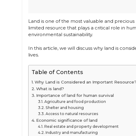
Land is one of the most valuable and precious r
limited resource that plays a critical role in
environmental sustainability.
In this article, we will discuss why land is con
lives.
Table of Contents
Why Land is Considered an Important Resource
What is land?
Importance of land for human survival
Agriculture and food production
Shelter and housing
Access to natural resources
Economic significance of land
Real estate and property development
Industry and manufacturing