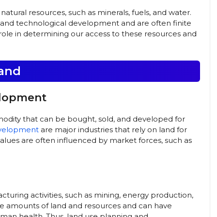
natural resources, such as minerals, fuels, and water.
al and technological development and are often finite
al role in determining our access to these resources and
land
elopment
odity that can be bought, sold, and developed for
evelopment
are major industries that rely on land for
 values are often influenced by market forces, such as
cturing activities, such as mining, energy production,
arge amounts of land and resources and can have
man health. Thus, land use planning and