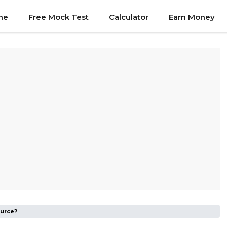
me
Free Mock Test
Calculator
Earn Money
ource?