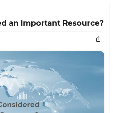
ed an Important Resource?