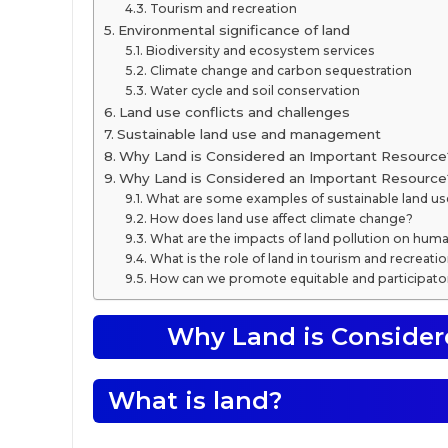
Tourism and recreation
Environmental significance of land
Biodiversity and ecosystem services
Climate change and carbon sequestration
Water cycle and soil conservation
Land use conflicts and challenges
Sustainable land use and management
Why Land is Considered an Important Resource
Why Land is Considered an Important Resourc
What are some examples of sustainable land us
How does land use affect climate change?
What are the impacts of land pollution on huma
What is the role of land in tourism and recreati
How can we promote equitable and participato
Why Land is Consider
What is land?