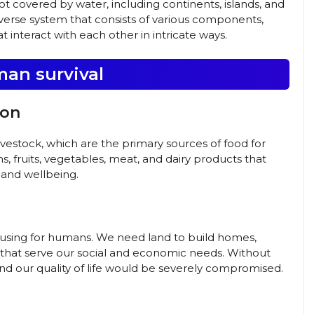
not covered by water, including continents, islands, and
iverse system that consists of various components,
at interact with each other in intricate ways.
man survival
ion
livestock, which are the primary sources of food for
s, fruits, vegetables, meat, and dairy products that
 and wellbeing.
 housing for humans. We need land to build homes,
es that serve our social and economic needs. Without
and our quality of life would be severely compromised.