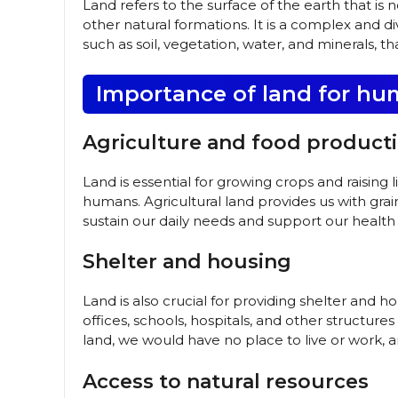
Land refers to the surface of the earth that is 
other natural formations. It is a complex and d
such as soil, vegetation, water, and minerals, th
Importance of land for hu
Agriculture and food product
Land is essential for growing crops and raising 
humans. Agricultural land provides us with grain
sustain our daily needs and support our health
Shelter and housing
Land is also crucial for providing shelter and
offices, schools, hospitals, and other structur
land, we would have no place to live or work, 
Access to natural resources