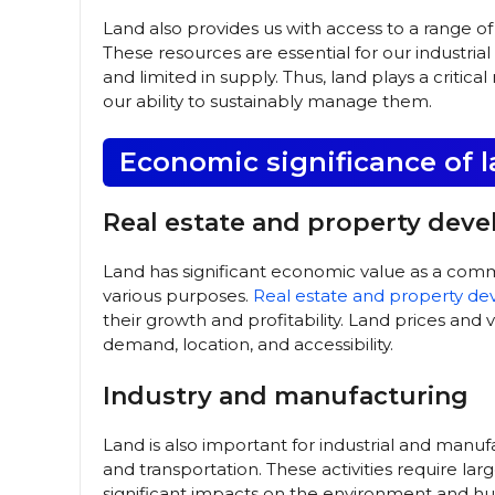
Land also provides us with access to a range of 
These resources are essential for our industri
and limited in supply. Thus, land plays a critic
our ability to sustainably manage them.
Economic significance of 
Real estate and property dev
Land has significant economic value as a comm
various purposes.
Real estate and property d
their growth and profitability. Land prices and
demand, location, and accessibility.
Industry and manufacturing
Land is also important for industrial and manufa
and transportation. These activities require l
significant impacts on the environment and hu