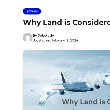
Study
Why Land is Consider
By
Jobstudy
Updated on:
February 18, 2024