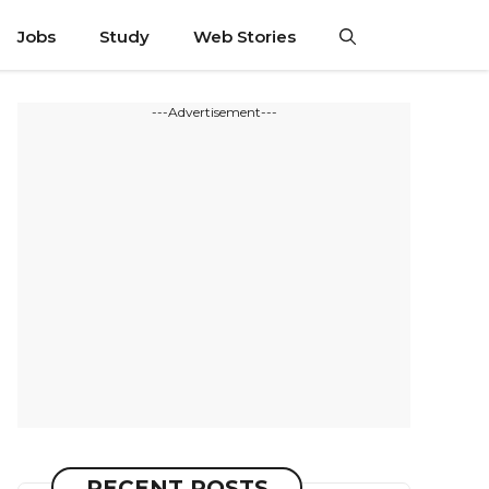
Jobs
Study
Web Stories
---Advertisement---
RECENT POSTS