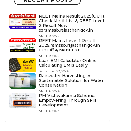
REET Mains Result 2025(OUT),
Check Merit List & REET Level
2 Result Now
@rsmssb.rajasthan.gov.in
March 8, 2025
REET Mains Level 1 Result
2025,rsmssb.rajasthan.gov.in
Cut Off & Merit List
March 8, 2025
Loan EMI Calculator Online
Calculating EMIs Easily
September 29, 2024
Rainwater Harvesting: A
Sustainable Solution for Water
Conservation
March 6, 2024
PM Vishwakarma Scheme:
Empowering Through Skill
Development
March 6, 2024