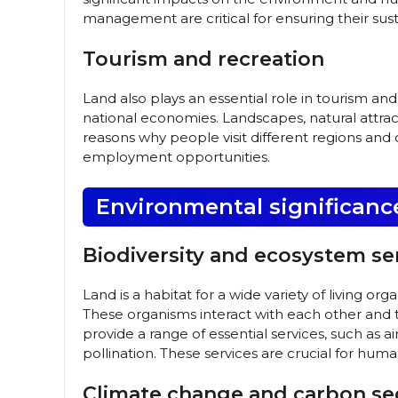
management are critical for ensuring their sust
Tourism and recreation
Land also plays an essential role in tourism an
national economies. Landscapes, natural attract
reasons why people visit different regions and
employment opportunities.
Environmental significanc
Biodiversity and ecosystem se
Land is a habitat for a wide variety of living o
These organisms interact with each other and
provide a range of essential services, such as ai
pollination. These services are crucial for huma
Climate change and carbon se