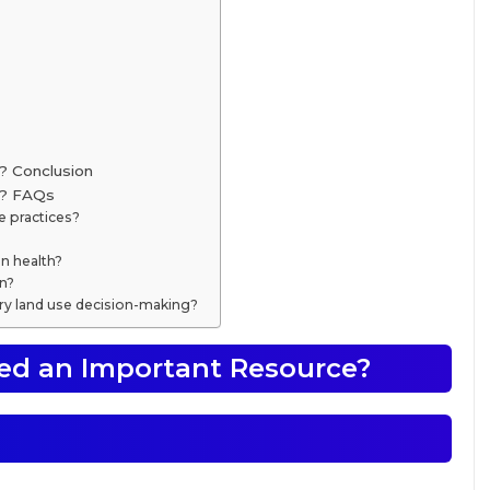
? Conclusion
e? FAQs
e practices?
n health?
on?
ry land use decision-making?
ed an Important Resource?