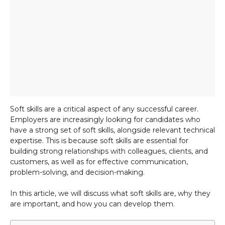
Soft skills are a critical aspect of any successful career.
Employers are increasingly looking for candidates who
have a strong set of soft skills, alongside relevant technical
expertise. This is because soft skills are essential for
building strong relationships with colleagues, clients, and
customers, as well as for effective communication,
problem-solving, and decision-making.
In this article, we will discuss what soft skills are, why they
are important, and how you can develop them.