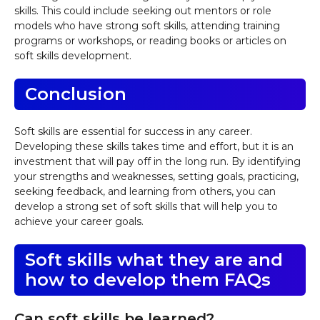
skills. This could include seeking out mentors or role
models who have strong soft skills, attending training
programs or workshops, or reading books or articles on
soft skills development.
Conclusion
Soft skills are essential for success in any career.
Developing these skills takes time and effort, but it is an
investment that will pay off in the long run. By identifying
your strengths and weaknesses, setting goals, practicing,
seeking feedback, and learning from others, you can
develop a strong set of soft skills that will help you to
achieve your career goals.
Soft skills what they are and
how to develop them FAQs
Can soft skills be learned?