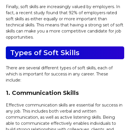
Finally, soft skills are increasingly valued by employers. In
fact, a recent study found that 92% of employers rated
soft skills as either equally or more important than
technical skills. This means that having a strong set of soft
skills can make you a more competitive candidate for job
opportunities.
Types of Soft Skills
There are several different types of soft skills, each of
which is important for success in any career. These
include:
1. Communication Skills
Effective communication skills are essential for success in
any job. This includes both verbal and written
communication, as well as active listening skills. Being
able to communicate effectively enables individuals to
build strong relationships with colleagues, clients, and