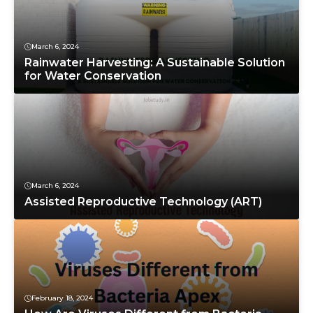
March 6, 2024
Rainwater Harvesting: A Sustainable Solution
for Water Conservation
March 6, 2024
Assisted Reproductive Technology (ART)
February 18, 2024