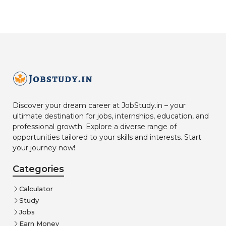
Discover your dream career at JobStudy.in – your
ultimate destination for jobs, internships, education, and
professional growth. Explore a diverse range of
opportunities tailored to your skills and interests. Start
your journey now!
Categories
Calculator
Study
Jobs
Earn Money