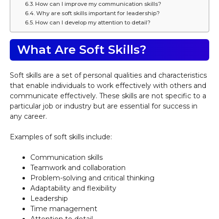
How can I improve my communication skills?
Why are soft skills important for leadership?
How can I develop my attention to detail?
What Are Soft Skills?
Soft skills are a set of personal qualities and characteristics
that enable individuals to work effectively with others and
communicate effectively. These skills are not specific to a
particular job or industry but are essential for success in
any career.
Examples of soft skills include:
Communication skills
Teamwork and collaboration
Problem-solving and critical thinking
Adaptability and flexibility
Leadership
Time management