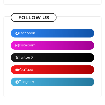
FOLLOW US
Facebook
Instagram
Twitter X
YouTube
Telegram