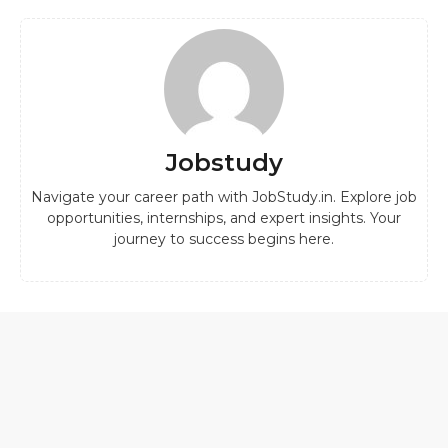
Jobstudy
Navigate your career path with JobStudy.in. Explore job
opportunities, internships, and expert insights. Your
journey to success begins here.