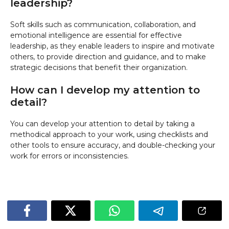
leadership?
Soft skills such as communication, collaboration, and
emotional intelligence are essential for effective
leadership, as they enable leaders to inspire and motivate
others, to provide direction and guidance, and to make
strategic decisions that benefit their organization.
How can I develop my attention to
detail?
You can develop your attention to detail by taking a
methodical approach to your work, using checklists and
other tools to ensure accuracy, and double-checking your
work for errors or inconsistencies.