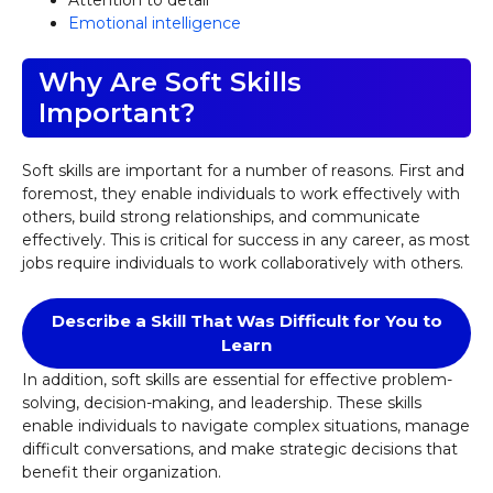
Attention to detail
Emotional intelligence
Why Are Soft Skills
Important?
Soft skills are important for a number of reasons. First and
foremost, they enable individuals to work effectively with
others, build strong relationships, and communicate
effectively. This is critical for success in any career, as most
jobs require individuals to work collaboratively with others.
Describe a Skill That Was Difficult for You to
Learn
In addition, soft skills are essential for effective problem-
solving, decision-making, and leadership. These skills
enable individuals to navigate complex situations, manage
difficult conversations, and make strategic decisions that
benefit their organization.