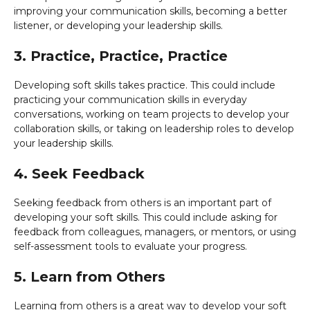
improving your communication skills, becoming a better
listener, or developing your leadership skills.
3. Practice, Practice, Practice
Developing soft skills takes practice. This could include
practicing your communication skills in everyday
conversations, working on team projects to develop your
collaboration skills, or taking on leadership roles to develop
your leadership skills.
4. Seek Feedback
Seeking feedback from others is an important part of
developing your soft skills. This could include asking for
feedback from colleagues, managers, or mentors, or using
self-assessment tools to evaluate your progress.
5. Learn from Others
Learning from others is a great way to develop your soft