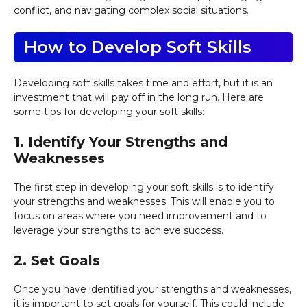
conflict, and navigating complex social situations.
How to Develop Soft Skills
Developing soft skills takes time and effort, but it is an
investment that will pay off in the long run. Here are
some tips for developing your soft skills:
1. Identify Your Strengths and
Weaknesses
The first step in developing your soft skills is to identify
your strengths and weaknesses. This will enable you to
focus on areas where you need improvement and to
leverage your strengths to achieve success.
2. Set Goals
Once you have identified your strengths and weaknesses,
it is important to set goals for yourself. This could include