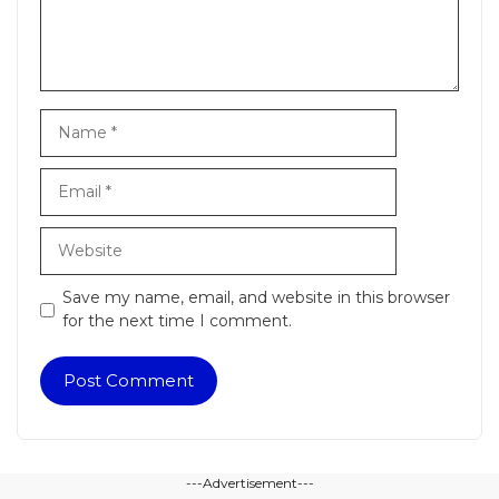
Name
Email
Website
Save my name, email, and website in this browser
for the next time I comment.
---Advertisement---