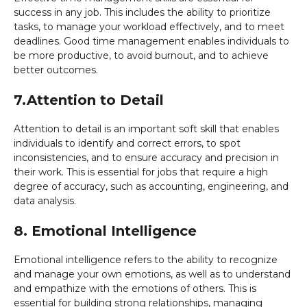
success in any job. This includes the ability to prioritize
tasks, to manage your workload effectively, and to meet
deadlines. Good time management enables individuals to
be more productive, to avoid burnout, and to achieve
better outcomes.
7.Attention to Detail
Attention to detail is an important soft skill that enables
individuals to identify and correct errors, to spot
inconsistencies, and to ensure accuracy and precision in
their work. This is essential for jobs that require a high
degree of accuracy, such as accounting, engineering, and
data analysis.
8. Emotional Intelligence
Emotional intelligence refers to the ability to recognize
and manage your own emotions, as well as to understand
and empathize with the emotions of others. This is
essential for building strong relationships, managing