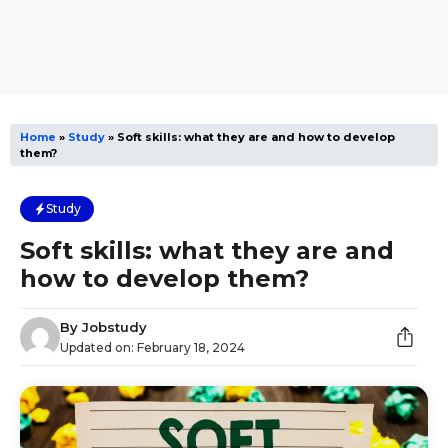
Home
»
Study
»
Soft skills: what they are and how to develop
them?
Study
Soft skills: what they are and
how to develop them?
By
Jobstudy
Updated on:
February 18, 2024