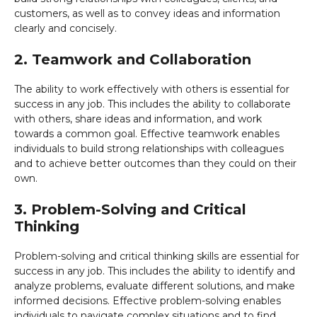
customers, as well as to convey ideas and information
clearly and concisely.
2. Teamwork and Collaboration
The ability to work effectively with others is essential for
success in any job. This includes the ability to collaborate
with others, share ideas and information, and work
towards a common goal. Effective teamwork enables
individuals to build strong relationships with colleagues
and to achieve better outcomes than they could on their
own.
3. Problem-Solving and Critical
Thinking
Problem-solving and critical thinking skills are essential for
success in any job. This includes the ability to identify and
analyze problems, evaluate different solutions, and make
informed decisions. Effective problem-solving enables
individuals to navigate complex situations and to find