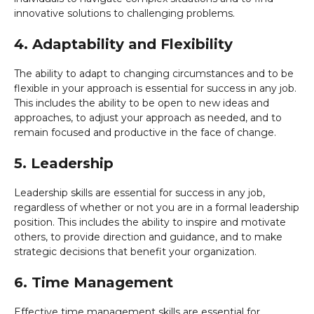
innovative solutions to challenging problems.
4. Adaptability and Flexibility
The ability to adapt to changing circumstances and to be
flexible in your approach is essential for success in any job.
This includes the ability to be open to new ideas and
approaches, to adjust your approach as needed, and to
remain focused and productive in the face of change.
5. Leadership
Leadership skills are essential for success in any job,
regardless of whether or not you are in a formal leadership
position. This includes the ability to inspire and motivate
others, to provide direction and guidance, and to make
strategic decisions that benefit your organization.
6. Time Management
Effective time management skills are essential for