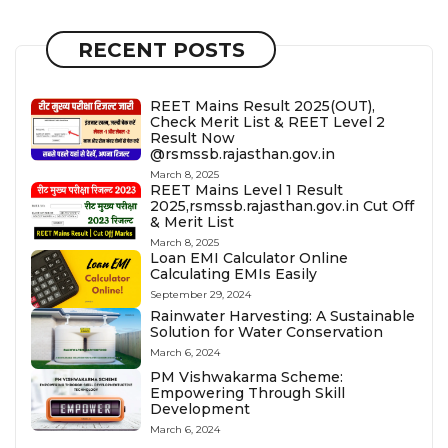
RECENT POSTS
REET Mains Result 2025(OUT),
Check Merit List & REET Level 2
Result Now
@rsmssb.rajasthan.gov.in
March 8, 2025
REET Mains Level 1 Result
2025,rsmssb.rajasthan.gov.in Cut Off
& Merit List
March 8, 2025
Loan EMI Calculator Online
Calculating EMIs Easily
September 29, 2024
Rainwater Harvesting: A Sustainable
Solution for Water Conservation
March 6, 2024
PM Vishwakarma Scheme:
Empowering Through Skill
Development
March 6, 2024