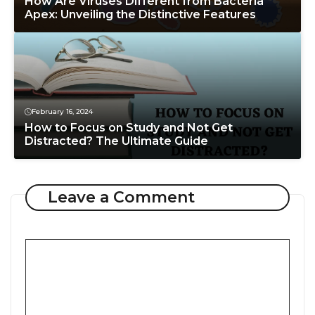
How Are Viruses Different from Bacteria
Apex: Unveiling the Distinctive Features
February 16, 2024
How to Focus on Study and Not Get
Distracted? The Ultimate Guide
Leave a Comment
Comment