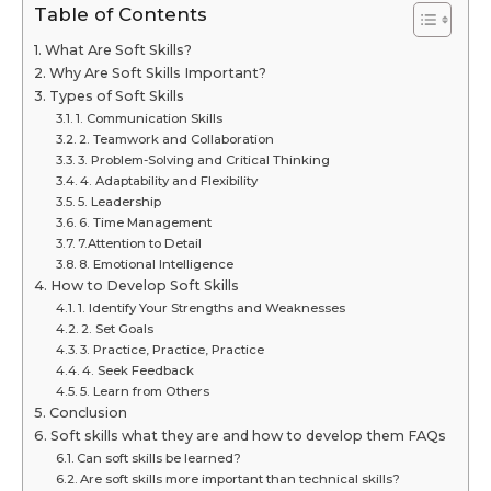
Table of Contents
What Are Soft Skills?
Why Are Soft Skills Important?
Types of Soft Skills
1. Communication Skills
2. Teamwork and Collaboration
3. Problem-Solving and Critical Thinking
4. Adaptability and Flexibility
5. Leadership
6. Time Management
7.Attention to Detail
8. Emotional Intelligence
How to Develop Soft Skills
1. Identify Your Strengths and Weaknesses
2. Set Goals
3. Practice, Practice, Practice
4. Seek Feedback
5. Learn from Others
Conclusion
Soft skills what they are and how to develop them FAQs
Can soft skills be learned?
Are soft skills more important than technical skills?