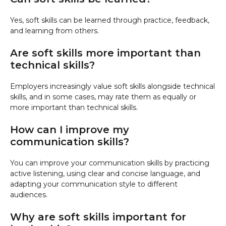
Yes, soft skills can be learned through practice, feedback,
and learning from others.
Are soft skills more important than
technical skills?
Employers increasingly value soft skills alongside technical
skills, and in some cases, may rate them as equally or
more important than technical skills.
How can I improve my
communication skills?
You can improve your communication skills by practicing
active listening, using clear and concise language, and
adapting your communication style to different
audiences.
Why are soft skills important for