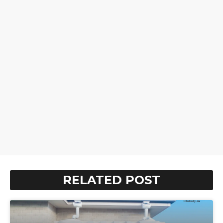
RELATED POST