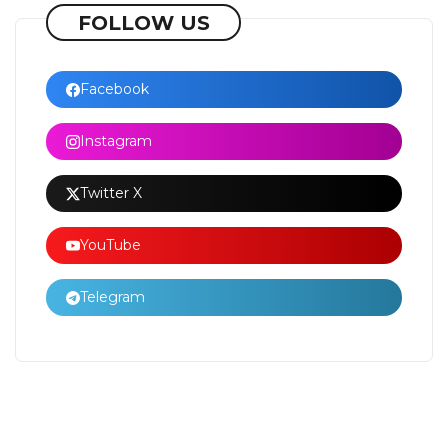
FOLLOW US
Facebook
Instagram
Twitter X
YouTube
Telegram