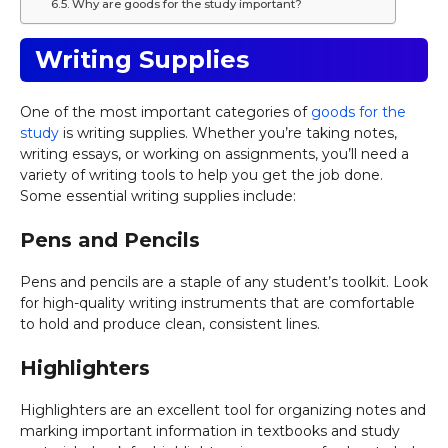
Why are goods for the study important?
Writing Supplies
One of the most important categories of
goods for the
study
is writing supplies. Whether you’re taking notes,
writing essays, or working on assignments, you’ll need a
variety of writing tools to help you get the job done.
Some essential writing supplies include:
Pens and Pencils
Pens and pencils are a staple of any student’s toolkit. Look
for high-quality writing instruments that are comfortable
to hold and produce clean, consistent lines.
Highlighters
Highlighters are an excellent tool for organizing notes and
marking important information in textbooks and study