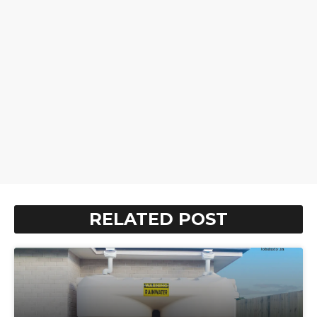
RELATED POST