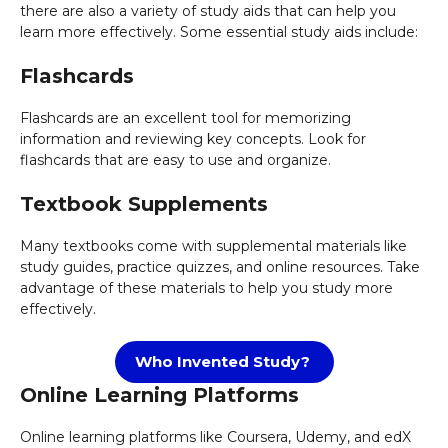
there are also a variety of study aids that can help you
learn more effectively. Some essential study aids include:
Flashcards
Flashcards are an excellent tool for memorizing
information and reviewing key concepts. Look for
flashcards that are easy to use and organize.
Textbook Supplements
Many textbooks come with supplemental materials like
study guides, practice quizzes, and online resources. Take
advantage of these materials to help you study more
effectively.
Who Invented Study?
Online Learning Platforms
Online learning platforms like Coursera, Udemy, and edX