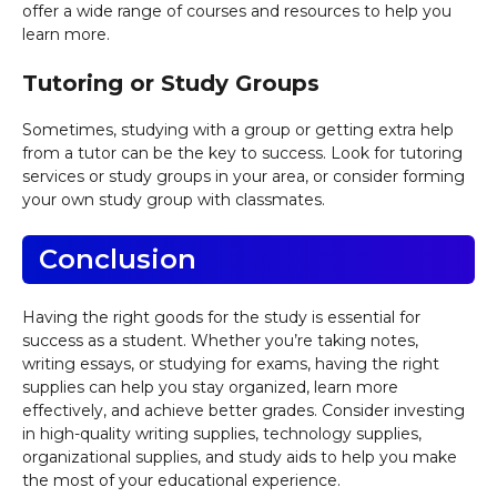
offer a wide range of courses and resources to help you
learn more.
Tutoring or Study Groups
Sometimes, studying with a group or getting extra help
from a tutor can be the key to success. Look for tutoring
services or study groups in your area, or consider forming
your own study group with classmates.
Conclusion
Having the right goods for the study is essential for
success as a student. Whether you’re taking notes,
writing essays, or studying for exams, having the right
supplies can help you stay organized, learn more
effectively, and achieve better grades. Consider investing
in high-quality writing supplies, technology supplies,
organizational supplies, and study aids to help you make
the most of your educational experience.