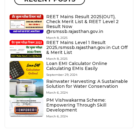
REET Mains Result 2025(OUT),
Check Merit List & REET Level 2
Result Now
@rsmssb.rajasthan.gov.in
March 8, 2025
REET Mains Level 1 Result
2025,rsmssb.rajasthan.gov.in Cut Off
& Merit List
March 8, 2025
Loan EMI Calculator Online
Calculating EMIs Easily
September 29, 2024
Rainwater Harvesting: A Sustainable
Solution for Water Conservation
March 6, 2024
PM Vishwakarma Scheme:
Empowering Through Skill
Development
March 6, 2024