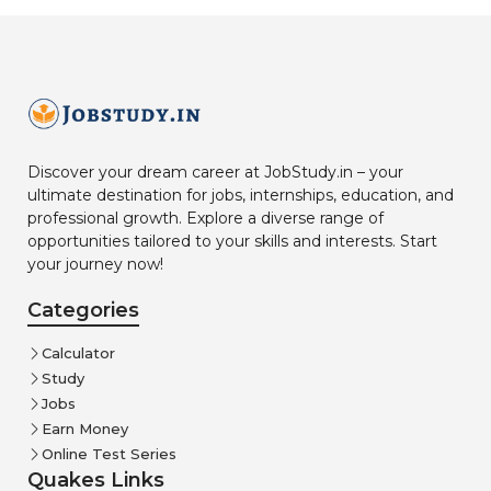
Discover your dream career at JobStudy.in – your
ultimate destination for jobs, internships, education, and
professional growth. Explore a diverse range of
opportunities tailored to your skills and interests. Start
your journey now!
Categories
Calculator
Study
Jobs
Earn Money
Online Test Series
Quakes Links