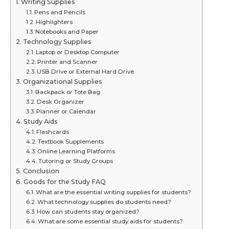
Writing Supplies
Pens and Pencils
Highlighters
Notebooks and Paper
Technology Supplies
Laptop or Desktop Computer
Printer and Scanner
USB Drive or External Hard Drive
Organizational Supplies
Backpack or Tote Bag
Desk Organizer
Planner or Calendar
Study Aids
Flashcards
Textbook Supplements
Online Learning Platforms
Tutoring or Study Groups
Conclusion
Goods for the Study FAQ
What are the essential writing supplies for students?
What technology supplies do students need?
How can students stay organized?
What are some essential study aids for students?