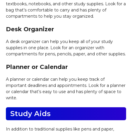
textbooks, notebooks, and other study supplies. Look for a
bag that’s comfortable to carry and has plenty of
compartments to help you stay organized.
Desk Organizer
A desk organizer can help you keep all of your study
supplies in one place. Look for an organizer with
compartments for pens, pencils, paper, and other supplies.
Planner or Calendar
A planner or calendar can help you keep track of
important deadlines and appointments. Look for a planner
or calendar that’s easy to use and has plenty of space to
write.
Study Aids
In addition to traditional supplies like pens and paper,