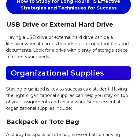
How to Study for Long Hours: 15 Effective
Strategies and Techniques for Success
USB Drive or External Hard Drive
Having a USB drive or external hard drive can be a
lifesaver when it comes to backing up important files and
documents. Look for a drive with plenty of storage space
to meet your needs.
Organizational Supplies
Staying organized is key to success as a student. Having
the right organizational supplies can help you stay on top
of your assignments and coursework. Some essential
organizational supplies include:
Backpack or Tote Bag
A sturdy backpack or tote bag is essential for carrying