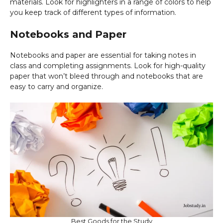
materials. Look for highlighters in a range of colors to help
you keep track of different types of information.
Notebooks and Paper
Notebooks and paper are essential for taking notes in
class and completing assignments. Look for high-quality
paper that won’t bleed through and notebooks that are
easy to carry and organize.
Best Goods for the Study