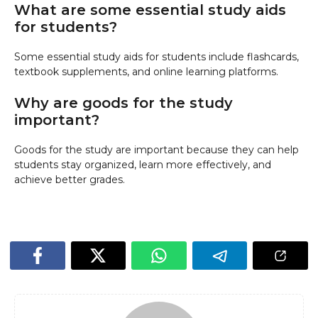
What are some essential study aids
for students?
Some essential study aids for students include flashcards,
textbook supplements, and online learning platforms.
Why are goods for the study
important?
Goods for the study are important because they can help
students stay organized, learn more effectively, and
achieve better grades.