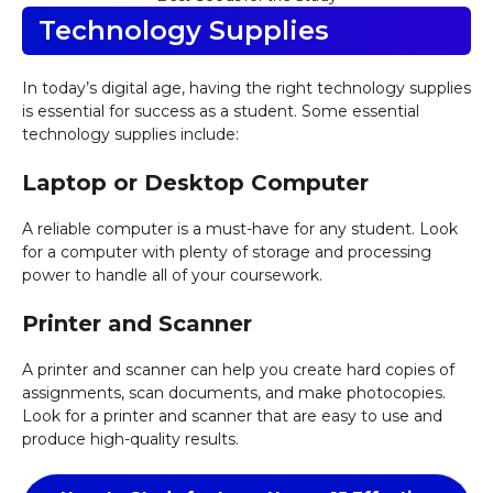
Technology Supplies
In today’s digital age, having the right technology supplies
is essential for success as a student. Some essential
technology supplies include:
Laptop or Desktop Computer
A reliable computer is a must-have for any student. Look
for a computer with plenty of storage and processing
power to handle all of your coursework.
Printer and Scanner
A printer and scanner can help you create hard copies of
assignments, scan documents, and make photocopies.
Look for a printer and scanner that are easy to use and
produce high-quality results.