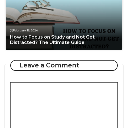
February 16, 2024
How to Focus on Study and Not Get
Distracted? The Ultimate Guide
Leave a Comment
Comment