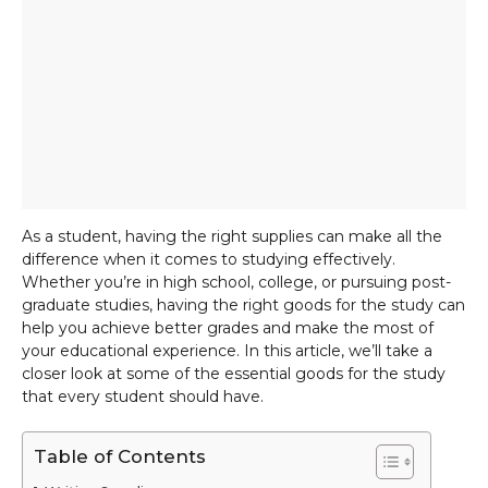
As a student, having the right supplies can make all the
difference when it comes to studying effectively.
Whether you’re in high school, college, or pursuing post-
graduate studies, having the right goods for the study can
help you achieve better grades and make the most of
your educational experience. In this article, we’ll take a
closer look at some of the essential goods for the study
that every student should have.
Table of Contents