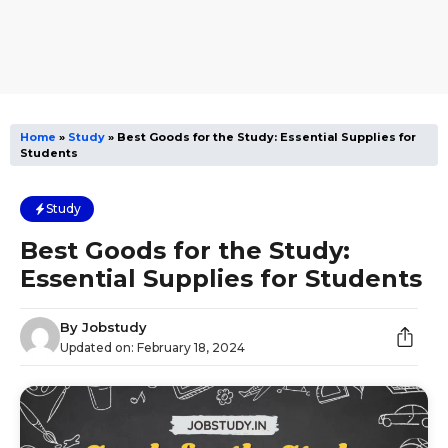
Home
»
Study
»
Best Goods for the Study: Essential Supplies for
Students
Study
Best Goods for the Study:
Essential Supplies for Students
By
Jobstudy
Updated on:
February 18, 2024