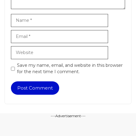
Name
Email
Website
Save my name, email, and website in this browser
for the next time I comment.
---Advertisement---