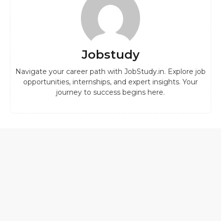
Jobstudy
Navigate your career path with JobStudy.in. Explore job
opportunities, internships, and expert insights. Your
journey to success begins here.