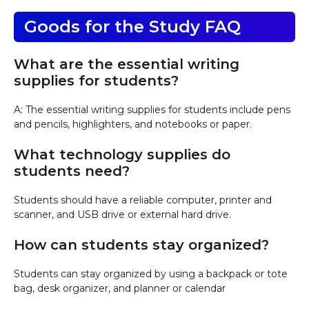
Goods for the Study FAQ
What are the essential writing
supplies for students?
A: The essential writing supplies for students include pens
and pencils, highlighters, and notebooks or paper.
What technology supplies do
students need?
Students should have a reliable computer, printer and
scanner, and USB drive or external hard drive.
How can students stay organized?
Students can stay organized by using a backpack or tote
bag, desk organizer, and planner or calendar