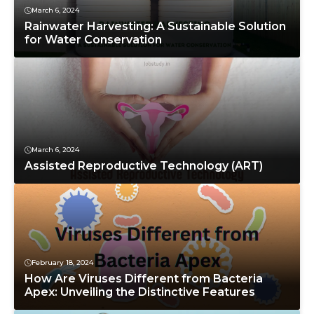
March 6, 2024
Rainwater Harvesting: A Sustainable Solution
for Water Conservation
March 6, 2024
Assisted Reproductive Technology (ART)
February 18, 2024
How Are Viruses Different from Bacteria
Apex: Unveiling the Distinctive Features