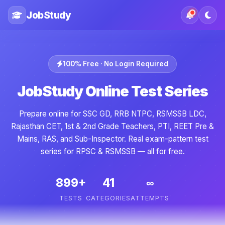
JobStudy
100% Free · No Login Required
JobStudy Online Test Series
Prepare online for SSC GD, RRB NTPC, RSMSSB LDC,
Rajasthan CET, 1st & 2nd Grade Teachers, PTI, REET Pre &
Mains, RAS, and Sub-Inspector. Real exam-pattern test
series for RPSC & RSMSSB — all for free.
899+
41
∞
TESTS
CATEGORIES
ATTEMPTS