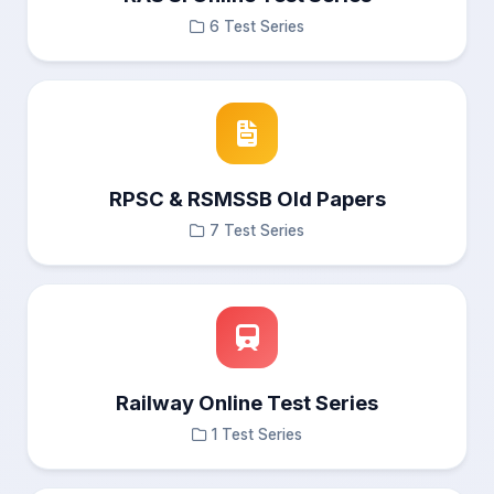
6 Test Series
RPSC & RSMSSB Old Papers
7 Test Series
Railway Online Test Series
1 Test Series