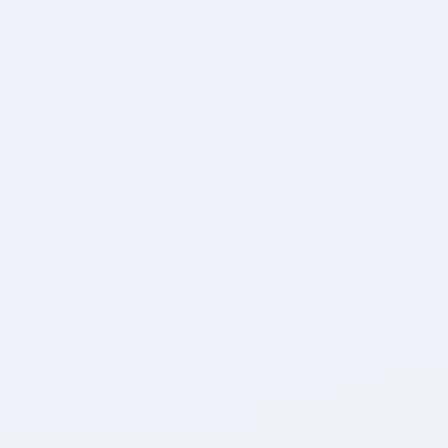
Attempted
Accuracy
0
0
Unattempted
Marked for Review
Detailed Breakdown
0
0
Positive Marks
Negative Marks
0
0:00
Max. Marks
Time Taken
Review Test
Home