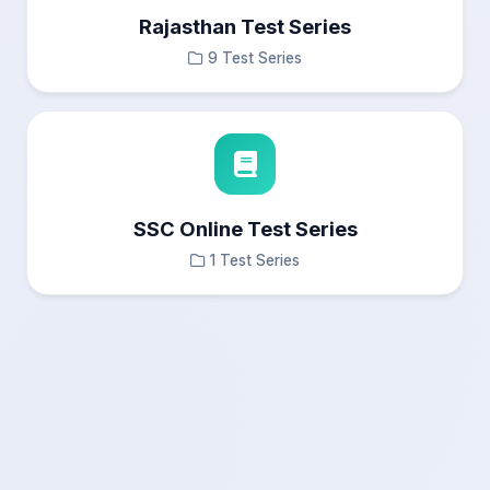
Rajasthan Test Series
9 Test Series
SSC Online Test Series
1 Test Series
×
Test Results
Questions Navigation
—
Answered
0
Not Answered
0