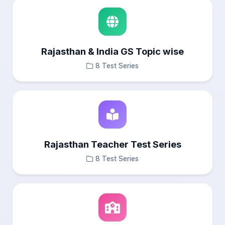
Rajasthan & India GS Topic wise
8 Test Series
Rajasthan Teacher Test Series
8 Test Series