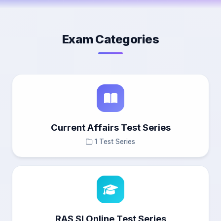
Exam Categories
Current Affairs Test Series
1 Test Series
RAS SI Online Test Series