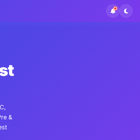
st
C,
Pre &
est