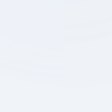
Out of
0
Marks
0
0%
0
Attempted
Accuracy
Unattempted
Detailed Breakdown
0
0
0
Positive Marks
Negative Marks
Max. Marks
Review Test