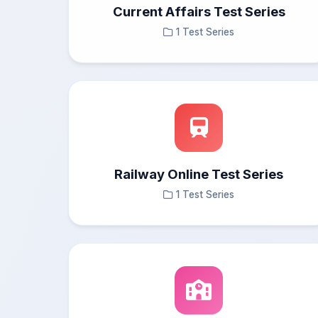
Current Affairs Test Series
1 Test Series
Railway Online Test Series
1 Test Series