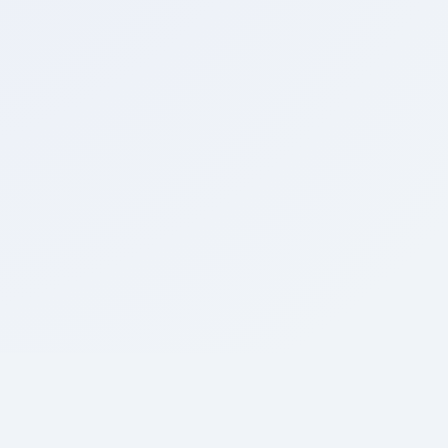
0
Marked for
Review
0:00
Time Taken
Home
Join Telegram
Join Now