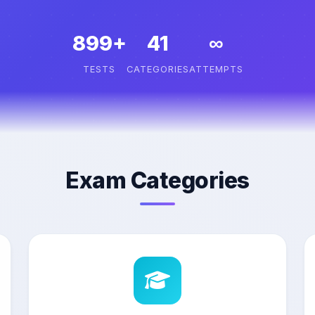
899+
41
∞
TESTS
CATEGORIES
ATTEMPTS
Exam Categories