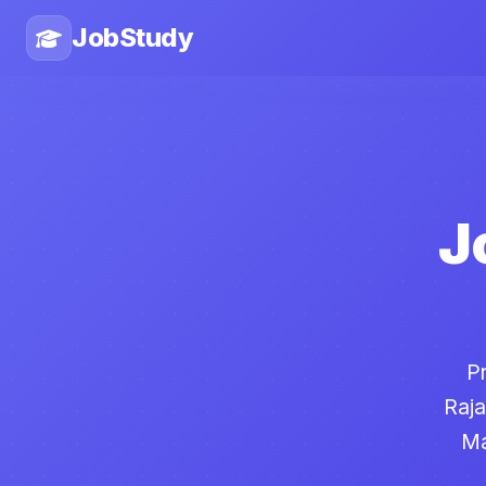
JobStudy
J
P
Raja
Ma