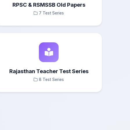
RPSC & RSMSSB Old Papers
7 Test Series
Rajasthan Teacher Test Series
8 Test Series