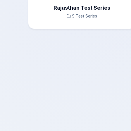
Rajasthan Test Series
9 Test Series
×
Questions Navigation
Test Results
—
Answered
0
Not Answered
0
Marked
0
Not Visited
0
No, Continue
Submit
Yes, Exit
Cancel
Test
0
Correct Answers
Submit Test
0%
0
Score