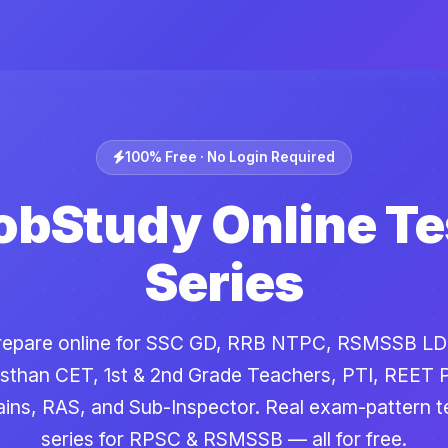
100% Free · No Login Required
obStudy Online Te
Series
repare online for SSC GD, RRB NTPC, RSMSSB LD
sthan CET, 1st & 2nd Grade Teachers, PTI, REET 
ins, RAS, and Sub-Inspector. Real exam-pattern t
series for RPSC & RSMSSB — all for free.