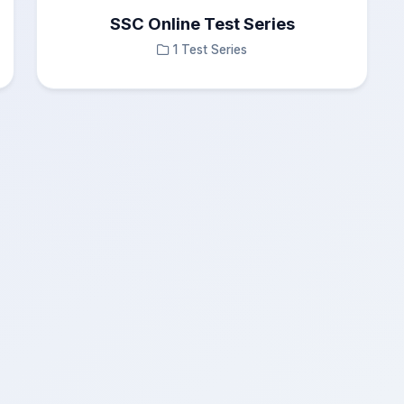
SSC Online Test Series
1 Test Series
0
Incorrect Answers