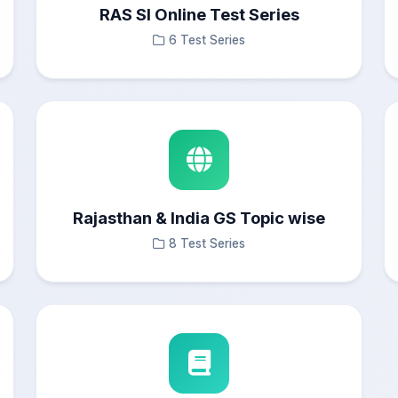
RAS SI Online Test Series
6 Test Series
Rajasthan & India GS Topic wise
8 Test Series