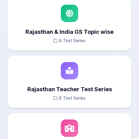
Rajasthan & India GS Topic wise
8 Test Series
Rajasthan Teacher Test Series
8 Test Series