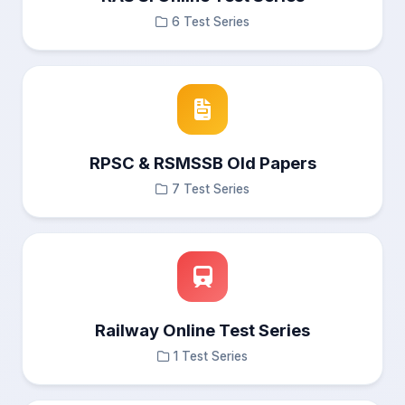
6 Test Series
RPSC & RSMSSB Old Papers
7 Test Series
Railway Online Test Series
1 Test Series