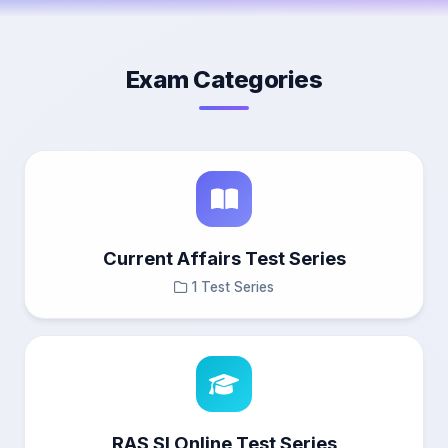
Exam Categories
Current Affairs Test Series
1 Test Series
RAS SI Online Test Series