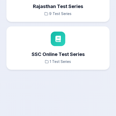
Rajasthan Test Series
9 Test Series
SSC Online Test Series
1 Test Series
×
Test Results
Questions Navigation
—
Answered
0
Not Answered
0