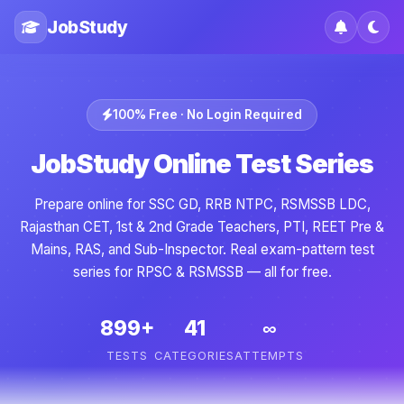
JobStudy
100% Free · No Login Required
JobStudy Online Test Series
Prepare online for SSC GD, RRB NTPC, RSMSSB LDC,
Rajasthan CET, 1st & 2nd Grade Teachers, PTI, REET Pre &
Mains, RAS, and Sub-Inspector. Real exam-pattern test
series for RPSC & RSMSSB — all for free.
899+
41
∞
TESTS
CATEGORIES
ATTEMPTS