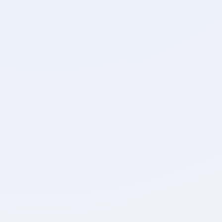
Attempted
Accuracy
0
0
Unattempted
Marked for Review
Detailed Breakdown
0
0
Positive Marks
Negative Marks
0
0:00
Max. Marks
Time Taken
Review Test
Home