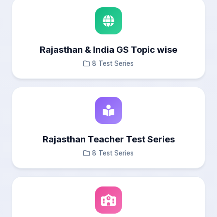
Rajasthan & India GS Topic wise
8 Test Series
Rajasthan Teacher Test Series
8 Test Series