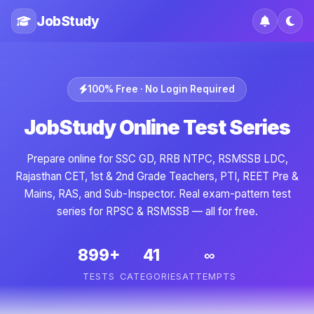
JobStudy
100% Free · No Login Required
JobStudy Online Test Series
Prepare online for SSC GD, RRB NTPC, RSMSSB LDC,
Rajasthan CET, 1st & 2nd Grade Teachers, PTI, REET Pre &
Mains, RAS, and Sub-Inspector. Real exam-pattern test
series for RPSC & RSMSSB — all for free.
899+
41
∞
TESTS
CATEGORIES
ATTEMPTS