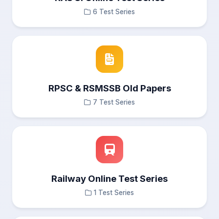
6 Test Series
RPSC & RSMSSB Old Papers
7 Test Series
Railway Online Test Series
1 Test Series