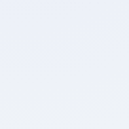
Attempted
Accuracy
0
0
Unattempted
Marked for Review
Detailed Breakdown
0
0
Positive Marks
Negative Marks
0
0:00
Max. Marks
Time Taken
Review Test
Home