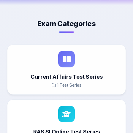
Exam Categories
Current Affairs Test Series
1 Test Series
RAS SI Online Test Series