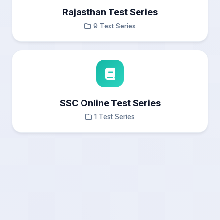
Rajasthan Test Series
9 Test Series
SSC Online Test Series
1 Test Series
×
Test Results
Questions Navigation
—
Answered
0
Not Answered
0